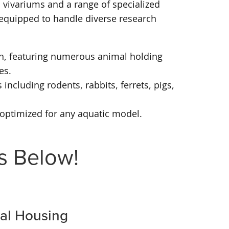
 vivariums and a range of specialized
e equipped to handle diverse research
rch, featuring numerous animal holding
es.
including rodents, rabbits, ferrets, pigs,
s optimized for any aquatic model.
s Below!
mal Housing