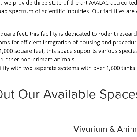
, we provide three state-of-the-art AAALAC-accredited
d spectrum of scientific inquiries. Our facilities ar
uare feet, this facility is dedicated to rodent resea
ms for efficient integration of housing and procedur
,000 square feet, this space supports various species 
nd other non-primate animals.
acility with two seperate systems with over 1,600 tank
ut Our Available Space
Vivurium & Ani