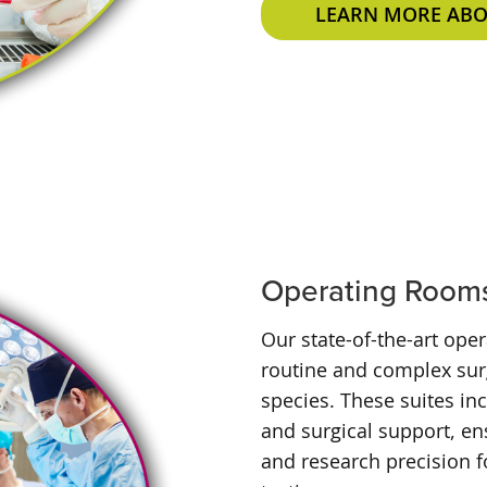
LEARN MORE ABOU
Operating Room
Our state-of-the-art ope
routine and complex surg
species. These suites in
and surgical support, en
and research precision f