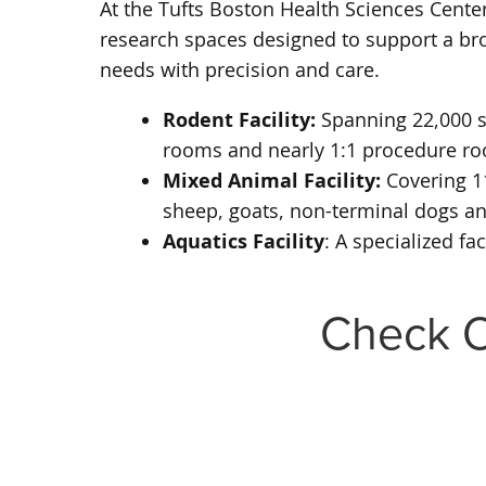
At the Tufts Boston Health Sciences Center
research spaces designed to support a broa
needs with precision and care.
Rodent Facility:
Spanning 22,000 sq
rooms and nearly 1:1 procedure roo
Mixed Animal Facility:
Covering 11
sheep, goats, non-terminal dogs a
Aquatics Facility
: A specialized f
Check O