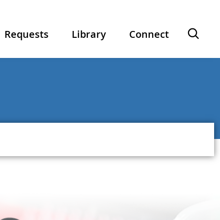
Ope
Requests
Library
Connect
sear