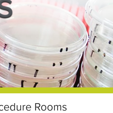
rocedure Rooms