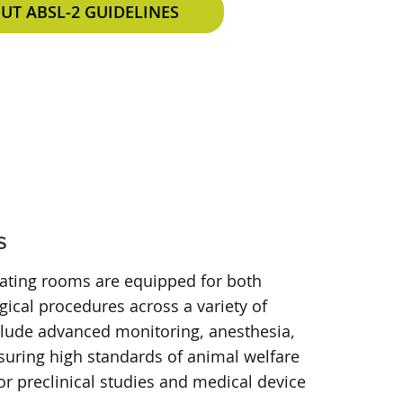
T ABSL-2 GUIDELINES
s
rating rooms are equipped for both
ical procedures across a variety of
clude advanced monitoring, anesthesia,
suring high standards of animal welfare
or preclinical studies and medical device