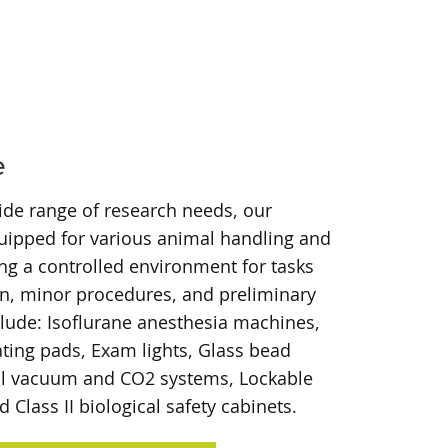
e
ide range of research needs, our
ipped for various animal handling and
ding a controlled environment for tasks
on, minor procedures, and preliminary
clude: Isoflurane anesthesia machines,
ating pads, Exam lights, Glass bead
tral vacuum and CO2 systems, Lockable
Class II biological safety cabinets.