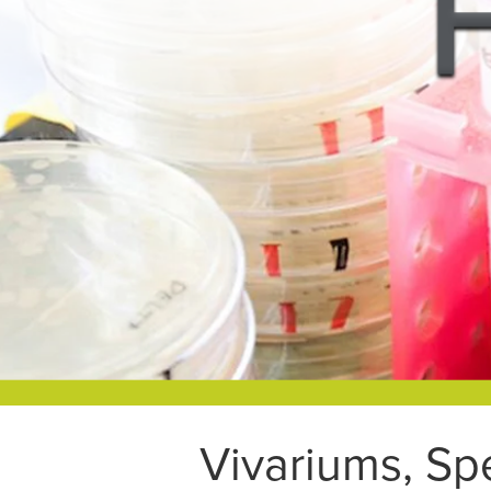
Vivariums, Sp