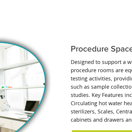
Procedure Spac
Designed to support a w
procedure rooms are equ
testing activities, provi
such as sample collecti
studies. Key Features in
Circulating hot water he
sterilizers, Scales, Cen
cabinets and drawers and 