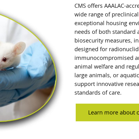
CMS offers AAALAC-accre
wide range of preclinical
exceptional housing env
needs of both standard 
biosecurity measures, in
designed for radionucli
immunocompromised ani
animal welfare and regu
large animals, or aquati
support innovative resea
standards of care.
Learn more about o