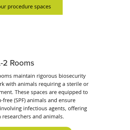
our procedure spaces
L-2 Rooms
rooms maintain rigorous biosecurity
k with animals requiring a sterile or
nment. These spaces are equipped to
-free (SPF) animals and ensure
involving infectious agents, offering
h researchers and animals.