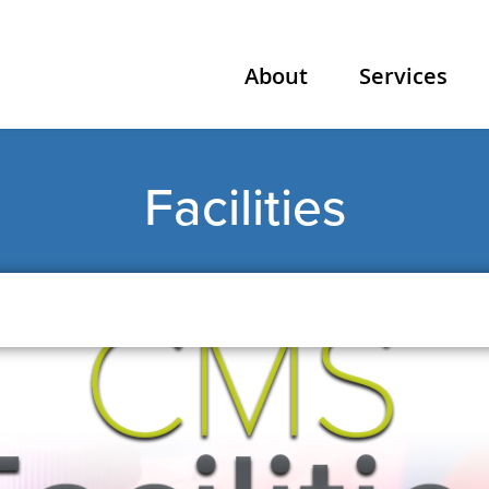
About
Services
Facilities