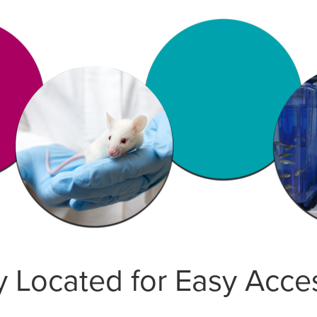
 Located for Easy Acce