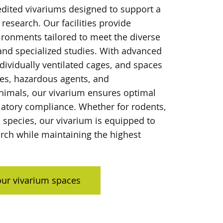
dited vivariums designed to support a
 research. Our facilities provide
ironments tailored to meet the diverse
and specialized studies. With advanced
dividually ventilated cages, and spaces
des, hazardous agents, and
mals, our vivarium ensures optimal
latory compliance. Whether for rodents,
c species, our vivarium is equipped to
rch while maintaining the highest
ur vivarium spaces