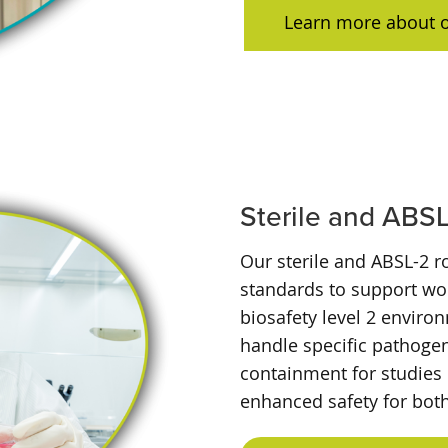
Learn more about 
Sterile and ABS
Our sterile and ABSL-2 
standards to support wor
biosafety level 2 enviro
handle specific pathogen
containment for studies 
enhanced safety for bot