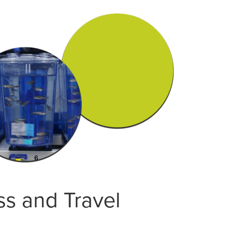
ss and Travel