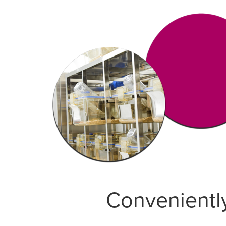
Conveniently