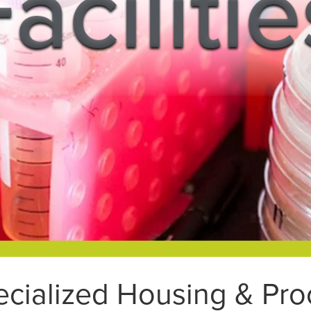
ecialized Housing & P