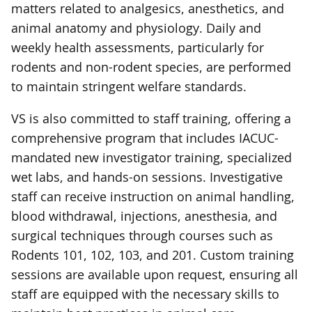
matters related to analgesics, anesthetics, and
animal anatomy and physiology. Daily and
weekly health assessments, particularly for
rodents and non-rodent species, are performed
to maintain stringent welfare standards.
VS is also committed to staff training, offering a
comprehensive program that includes IACUC-
mandated new investigator training, specialized
wet labs, and hands-on sessions. Investigative
staff can receive instruction on animal handling,
blood withdrawal, injections, anesthesia, and
surgical techniques through courses such as
Rodents 101, 102, 103, and 201. Custom training
sessions are available upon request, ensuring all
staff are equipped with the necessary skills to