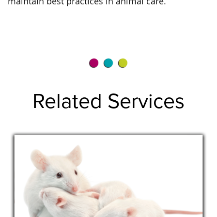
maintain best practices in animal care.
Related Services