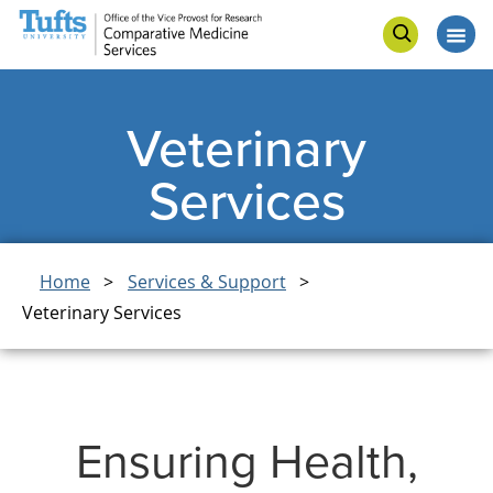
Skip
Skip
Connect
to
to
Op
Open
main
search
me
search
content
Veterinary
Services
Breadcrumb
Home
Services & Support
Veterinary Services
Ensuring Health,