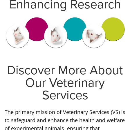
Enhancing Research
Discover More About
Our Veterinary
Services
The primary mission of Veterinary Services (VS) is
to safeguard and enhance the health and welfare
of experimental animals, ensuring that