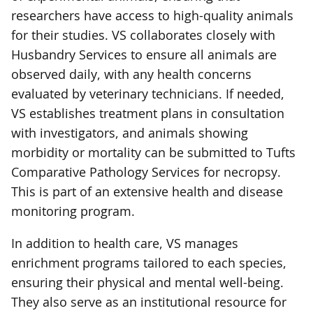
researchers have access to high-quality animals
for their studies. VS collaborates closely with
Husbandry Services to ensure all animals are
observed daily, with any health concerns
evaluated by veterinary technicians. If needed,
VS establishes treatment plans in consultation
with investigators, and animals showing
morbidity or mortality can be submitted to Tufts
Comparative Pathology Services for necropsy.
This is part of an extensive health and disease
monitoring program.
In addition to health care, VS manages
enrichment programs tailored to each species,
ensuring their physical and mental well-being.
They also serve as an institutional resource for