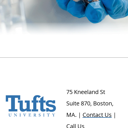
75 Kneeland St
Suite 870, Boston,
MA. |
Contact Us
|
Call Us